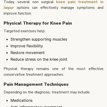
Today, several non surgical
knee pain treatment in
Jaipur
options can effectively manage symptoms and
improve function.
Physical Therapy for Knee Pain
Targeted exercises help:
Strengthen supporting muscles
Improve flexibility
Restore movement
Reduce stress on the knee joint
Physical therapy remains one of the most effective
conservative treatment approaches.
Pain Management Techniques
Depending on the diagnosis, treatment may include:
Medications
Anti-inflammatory treatment