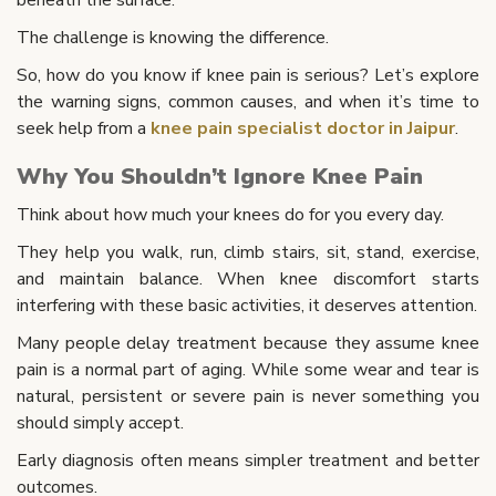
The challenge is knowing the difference.
So, how do you know if knee pain is serious? Let’s explore
the warning signs, common causes, and when it’s time to
seek help from a
knee pain specialist doctor in Jaipur
.
Why You Shouldn’t Ignore Knee Pain
Think about how much your knees do for you every day.
They help you walk, run, climb stairs, sit, stand, exercise,
and maintain balance. When knee discomfort starts
interfering with these basic activities, it deserves attention.
Many people delay treatment because they assume knee
pain is a normal part of aging. While some wear and tear is
natural, persistent or severe pain is never something you
should simply accept.
Early diagnosis often means simpler treatment and better
outcomes.