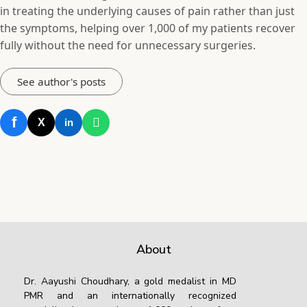
in treating the underlying causes of pain rather than just
the symptoms, helping over 1,000 of my patients recover
fully without the need for unnecessary surgeries.
See author's posts
f
X
in
About
Dr. Aayushi Choudhary, a gold medalist in MD
PMR and an internationally recognized