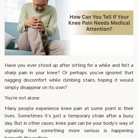
Have you ever stood up after sitting for a while and felt a
sharp pain in your knee? Or perhaps you’ve ignored that
nagging discomfort while climbing stairs, hoping it would
simply disappear on its own?
You’re not alone.
Many people experience knee pain at some point in their
lives. Sometimes it’s just a temporary strain after a busy
day. But in other cases, knee pain can be your body’s way of
signaling that something more serious is happening
beneath the surface.