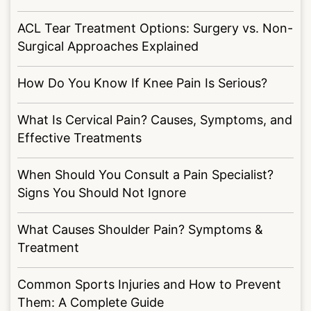
ACL Tear Treatment Options: Surgery vs. Non-
Surgical Approaches Explained
How Do You Know If Knee Pain Is Serious?
What Is Cervical Pain? Causes, Symptoms, and
Effective Treatments
When Should You Consult a Pain Specialist?
Signs You Should Not Ignore
What Causes Shoulder Pain? Symptoms &
Treatment
Common Sports Injuries and How to Prevent
Them: A Complete Guide