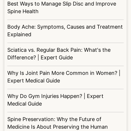
Best Ways to Manage Slip Disc and Improve
Spine Health
Body Ache: Symptoms, Causes and Treatment
Explained
Sciatica vs. Regular Back Pain: What's the
Difference? | Expert Guide
Why Is Joint Pain More Common in Women? |
Expert Medical Guide
Why Do Gym Injuries Happen? | Expert
Medical Guide
Spine Preservation: Why the Future of
Medicine Is About Preserving the Human