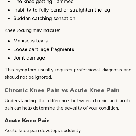
The knee getting “jammed”
Inability to fully bend or straighten the leg
Sudden catching sensation
Knee locking may indicate:
Meniscus tears
Loose cartilage fragments
Joint damage
This symptom usually requires professional diagnosis and
should not be ignored.
Chronic Knee Pain vs Acute Knee Pain
Understanding the difference between chronic and acute
pain can help determine the severity of your condition.
Acute Knee Pain
Acute knee pain develops suddenly.