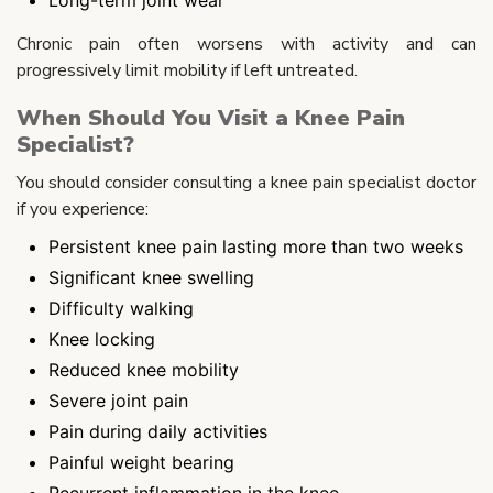
Chronic pain often worsens with activity and can
progressively limit mobility if left untreated.
When Should You Visit a Knee Pain
Specialist?
You should consider consulting a knee pain specialist doctor
if you experience:
Persistent knee pain lasting more than two weeks
Significant knee swelling
Difficulty walking
Knee locking
Reduced knee mobility
Severe joint pain
Pain during daily activities
Painful weight bearing
Recurrent inflammation in the knee