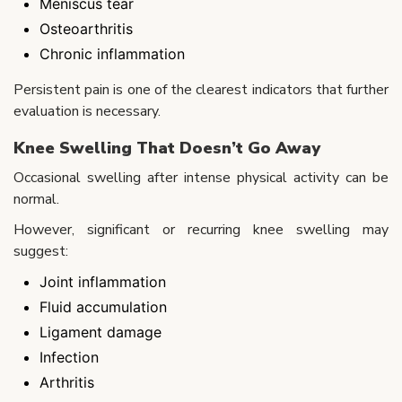
Meniscus tear
Osteoarthritis
Chronic inflammation
Persistent pain is one of the clearest indicators that further
evaluation is necessary.
Knee Swelling That Doesn’t Go Away
Occasional swelling after intense physical activity can be
normal.
However, significant or recurring knee swelling may
suggest:
Joint inflammation
Fluid accumulation
Ligament damage
Infection
Arthritis