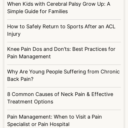
When Kids with Cerebral Palsy Grow Up: A
Simple Guide for Families
How to Safely Return to Sports After an ACL
Injury
Knee Pain Dos and Don’ts: Best Practices for
Pain Management
Why Are Young People Suffering from Chronic
Back Pain?
8 Common Causes of Neck Pain & Effective
Treatment Options
Pain Management: When to Visit a Pain
Specialist or Pain Hospital