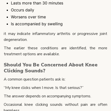
Lasts more than 30 minutes
Occurs daily
Worsens over time
Is accompanied by swelling
it may indicate inflammatory arthritis or progressive joint
degeneration.
The earlier these conditions are identified, the more
treatment options are available.
Should You Be Concerned About Knee
Clicking Sounds?
A common question patients ask is:
“My knee clicks when I move. Is that serious?”
The answer depends on accompanying symptoms.
Occasional knee clicking sounds without pain are often
harmless.