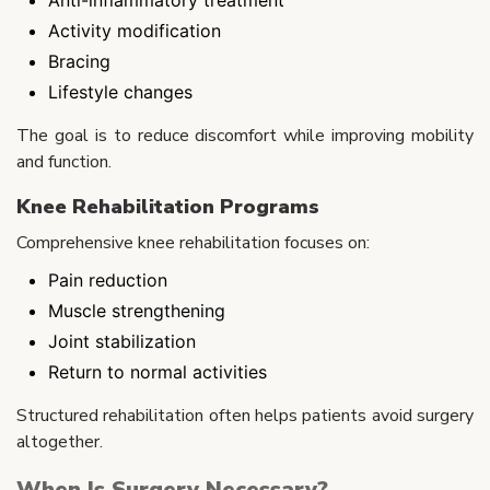
Activity modification
Bracing
Lifestyle changes
The goal is to reduce discomfort while improving mobility
and function.
Knee Rehabilitation Programs
Comprehensive knee rehabilitation focuses on:
Pain reduction
Muscle strengthening
Joint stabilization
Return to normal activities
Structured rehabilitation often helps patients avoid surgery
altogether.
When Is Surgery Necessary?