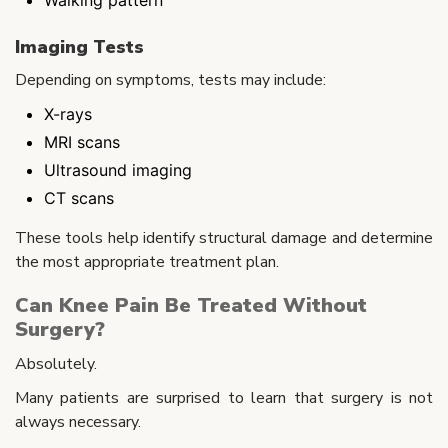
Imaging Tests
Depending on symptoms, tests may include:
X-rays
MRI scans
Ultrasound imaging
CT scans
These tools help identify structural damage and determine
the most appropriate treatment plan.
Can Knee Pain Be Treated Without
Surgery?
Absolutely.
Many patients are surprised to learn that surgery is not
always necessary.