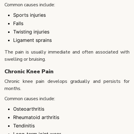
Common causes include:
Sports injuries
Falls
Twisting injuries
Ligament sprains
The pain is usually immediate and often associated with
swelling or bruising.
Chronic Knee Pain
Chronic knee pain develops gradually and persists for
months.
Common causes include:
Osteoarthritis
Rheumatoid arthritis
Tendinitis
Long-term joint wear