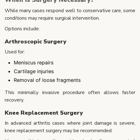
While many cases respond well to conservative care, some
conditions may require surgical intervention.
Options include:
Arthroscopic Surgery
Used for:
Meniscus repairs
Cartilage injuries
Removal of loose fragments
This minimally invasive procedure often allows faster
recovery.
Knee Replacement Surgery
In advanced arthritis cases where joint damage is severe,
knee replacement surgery may be recommended.