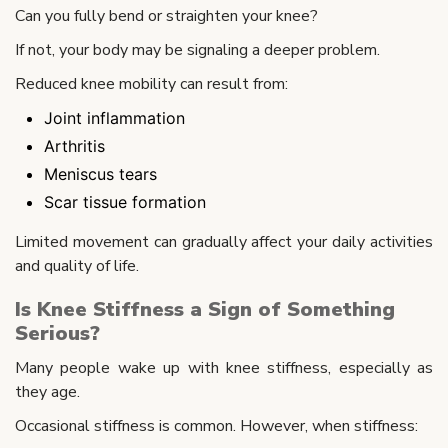
Can you fully bend or straighten your knee?
If not, your body may be signaling a deeper problem.
Reduced knee mobility can result from:
Joint inflammation
Arthritis
Meniscus tears
Scar tissue formation
Limited movement can gradually affect your daily activities
and quality of life.
Is Knee Stiffness a Sign of Something
Serious?
Many people wake up with knee stiffness, especially as
they age.
Occasional stiffness is common. However, when stiffness: