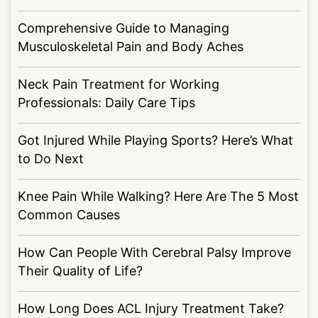
Comprehensive Guide to Managing
Musculoskeletal Pain and Body Aches
Neck Pain Treatment for Working
Professionals: Daily Care Tips
Got Injured While Playing Sports? Here’s What
to Do Next
Knee Pain While Walking? Here Are The 5 Most
Common Causes
How Can People With Cerebral Palsy Improve
Their Quality of Life?
How Long Does ACL Injury Treatment Take?