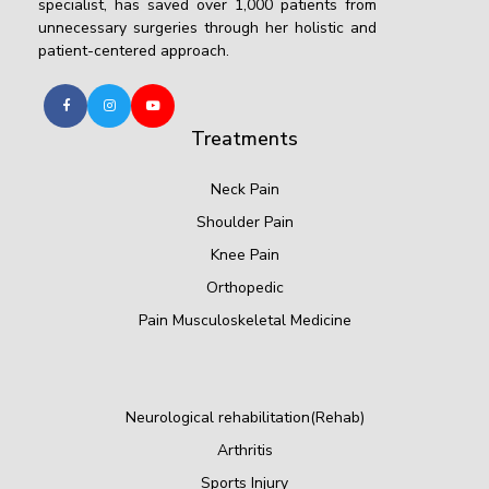
specialist, has saved over 1,000 patients from
unnecessary surgeries through her holistic and
patient-centered approach.
Treatments
Neck Pain
Shoulder Pain
Knee Pain
Orthopedic
Pain Musculoskeletal Medicine
Neurological rehabilitation(Rehab)
Arthritis
Sports Injury