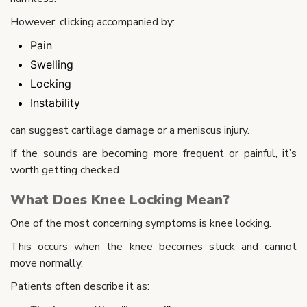
However, clicking accompanied by:
Pain
Swelling
Locking
Instability
can suggest cartilage damage or a meniscus injury.
If the sounds are becoming more frequent or painful, it’s
worth getting checked.
What Does Knee Locking Mean?
One of the most concerning symptoms is knee locking.
This occurs when the knee becomes stuck and cannot
move normally.
Patients often describe it as: