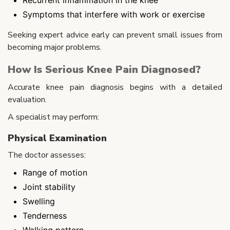
Symptoms that interfere with work or exercise
Seeking expert advice early can prevent small issues from
becoming major problems.
How Is Serious Knee Pain Diagnosed?
Accurate knee pain diagnosis begins with a detailed
evaluation.
A specialist may perform:
Physical Examination
The doctor assesses:
Range of motion
Joint stability
Swelling
Tenderness
Walking pattern