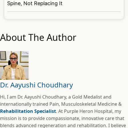
Spine, Not Replacing It
About The Author
Dr. Aayushi Choudhary
Hi, I am Dr. Aayushi Choudhary, a Gold Medalist and
internationally trained Pain, Musculoskeletal Medicine &
Rehabilitation Specialist
. At Purple Heron Hospital, my
mission is to provide compassionate, innovative care that
blends advanced regeneration and rehabilitation. I believe