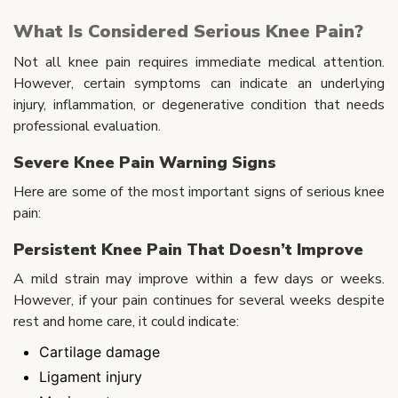
What Is Considered Serious Knee Pain?
Not all knee pain requires immediate medical attention.
However, certain symptoms can indicate an underlying
injury, inflammation, or degenerative condition that needs
professional evaluation.
Severe Knee Pain Warning Signs
Here are some of the most important signs of serious knee
pain:
Persistent Knee Pain That Doesn’t Improve
A mild strain may improve within a few days or weeks.
However, if your pain continues for several weeks despite
rest and home care, it could indicate:
Cartilage damage
Ligament injury