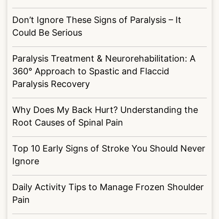
Don’t Ignore These Signs of Paralysis – It
Could Be Serious
Paralysis Treatment & Neurorehabilitation: A
360° Approach to Spastic and Flaccid
Paralysis Recovery
Why Does My Back Hurt? Understanding the
Root Causes of Spinal Pain
Top 10 Early Signs of Stroke You Should Never
Ignore
Daily Activity Tips to Manage Frozen Shoulder
Pain