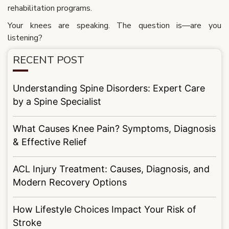
rehabilitation programs.
Your knees are speaking. The question is—are you
listening?
RECENT POST
Understanding Spine Disorders: Expert Care
by a Spine Specialist
What Causes Knee Pain? Symptoms, Diagnosis
& Effective Relief
ACL Injury Treatment: Causes, Diagnosis, and
Modern Recovery Options
How Lifestyle Choices Impact Your Risk of
Stroke