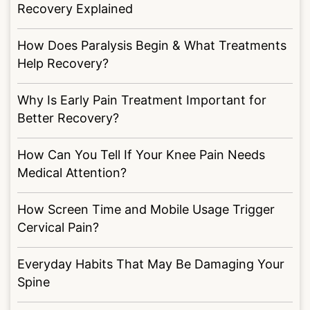
Recovery Explained
How Does Paralysis Begin & What Treatments
Help Recovery?
Why Is Early Pain Treatment Important for
Better Recovery?
How Can You Tell If Your Knee Pain Needs
Medical Attention?
How Screen Time and Mobile Usage Trigger
Cervical Pain?
Everyday Habits That May Be Damaging Your
Spine