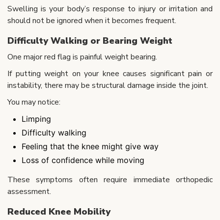
Swelling is your body’s response to injury or irritation and
should not be ignored when it becomes frequent.
Difficulty Walking or Bearing Weight
One major red flag is painful weight bearing.
If putting weight on your knee causes significant pain or
instability, there may be structural damage inside the joint.
You may notice:
Limping
Difficulty walking
Feeling that the knee might give way
Loss of confidence while moving
These symptoms often require immediate orthopedic
assessment.
Reduced Knee Mobility