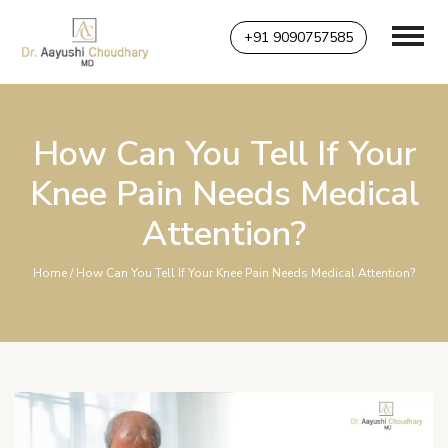
+91 9090757585
How Can You Tell If Your
Knee Pain Needs Medical
Attention?
Home
/ How Can You Tell If Your Knee Pain Needs Medical Attention?