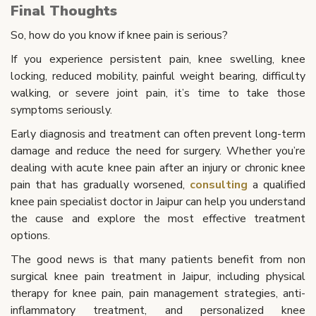
Final Thoughts
So, how do you know if knee pain is serious?
If you experience persistent pain, knee swelling, knee
locking, reduced mobility, painful weight bearing, difficulty
walking, or severe joint pain, it’s time to take those
symptoms seriously.
Early diagnosis and treatment can often prevent long-term
damage and reduce the need for surgery. Whether you’re
dealing with acute knee pain after an injury or chronic knee
pain that has gradually worsened,
consulting
a qualified
knee pain specialist doctor in Jaipur can help you understand
the cause and explore the most effective treatment
options.
The good news is that many patients benefit from non
surgical knee pain treatment in Jaipur, including physical
therapy for knee pain, pain management strategies, anti-
inflammatory treatment, and personalized knee