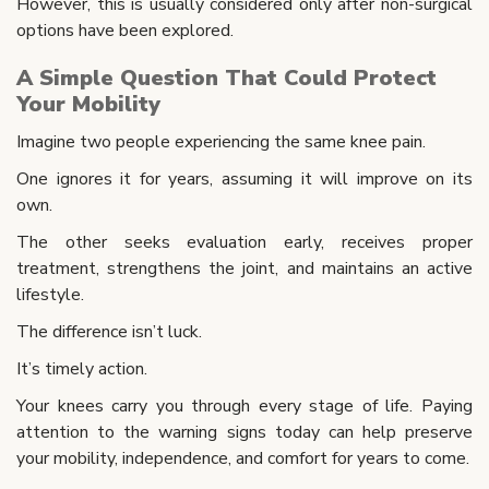
However, this is usually considered only after non-surgical
options have been explored.
A Simple Question That Could Protect
Your Mobility
Imagine two people experiencing the same knee pain.
One ignores it for years, assuming it will improve on its
own.
The other seeks evaluation early, receives proper
treatment, strengthens the joint, and maintains an active
lifestyle.
The difference isn’t luck.
It’s timely action.
Your knees carry you through every stage of life. Paying
attention to the warning signs today can help preserve
your mobility, independence, and comfort for years to come.