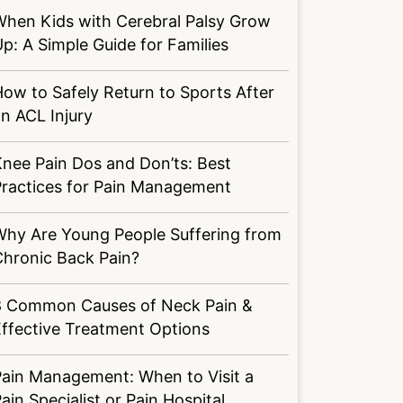
When Kids with Cerebral Palsy Grow
p: A Simple Guide for Families
ow to Safely Return to Sports After
n ACL Injury
nee Pain Dos and Don’ts: Best
Practices for Pain Management
Why Are Young People Suffering from
Chronic Back Pain?
8 Common Causes of Neck Pain &
ffective Treatment Options
Pain Management: When to Visit a
ain Specialist or Pain Hospital