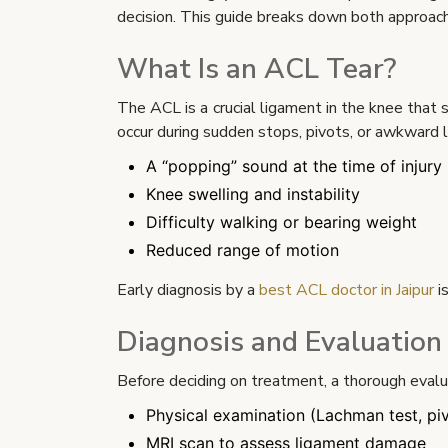
decision. This guide breaks down both approache
What Is an ACL Tear?
The ACL is a crucial ligament in the knee that 
occur during sudden stops, pivots, or awkward 
A “popping” sound at the time of injury
Knee swelling and instability
Difficulty walking or bearing weight
Reduced range of motion
Early diagnosis by a
best ACL doctor in Jaipur
i
Diagnosis and Evaluation
Before deciding on treatment, a thorough evaluat
Physical examination (Lachman test, pivo
MRI scan to assess ligament damage