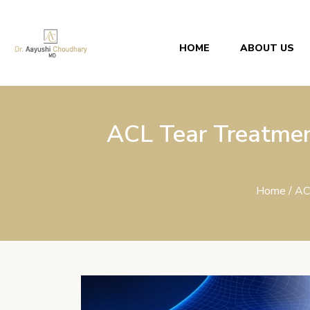
HOME
ABOUT US
ACL Tear Treatmen
Home
/ AC