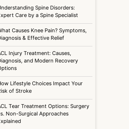
nderstanding Spine Disorders:
xpert Care by a Spine Specialist
What Causes Knee Pain? Symptoms,
iagnosis & Effective Relief
CL Injury Treatment: Causes,
Diagnosis, and Modern Recovery
Options
ow Lifestyle Choices Impact Your
isk of Stroke
ACL Tear Treatment Options: Surgery
vs. Non-Surgical Approaches
Explained