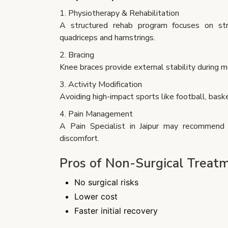
1. Physiotherapy & Rehabilitation
A structured rehab program focuses on str
quadriceps and hamstrings.
2. Bracing
Knee braces provide external stability during
3. Activity Modification
Avoiding high-impact sports like football, baske
4. Pain Management
A Pain Specialist in Jaipur may recommend m
discomfort.
Pros of Non-Surgical Treat
No surgical risks
Lower cost
Faster initial recovery