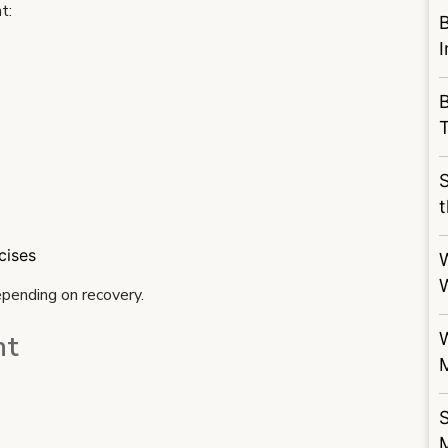
t:
B
S
t
cises
epending on recovery.
nt
S
M