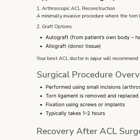
1. Arthroscopic ACL Reconstruction
A minimally invasive procedure where the torn l
2. Graft Options
Autograft (from patient’s own body – ha
Allograft (donor tissue)
Your best ACL doctor in Jaipur will recommend 
Surgical Procedure Over
Performed using small incisions (arthr
Torn ligament is removed and replaced 
Fixation using screws or implants
Typically takes 1–2 hours
Recovery After ACL Surg