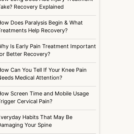
Take? Recovery Explained
How Does Paralysis Begin & What
Treatments Help Recovery?
hy Is Early Pain Treatment Important
or Better Recovery?
ow Can You Tell If Your Knee Pain
Needs Medical Attention?
How Screen Time and Mobile Usage
rigger Cervical Pain?
Everyday Habits That May Be
Damaging Your Spine