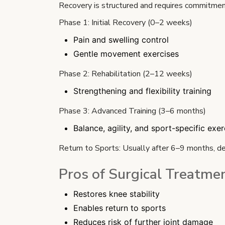
Recovery is structured and requires commitmen
Phase 1: Initial Recovery (0–2 weeks)
Pain and swelling control
Gentle movement exercises
Phase 2: Rehabilitation (2–12 weeks)
Strengthening and flexibility training
Phase 3: Advanced Training (3–6 months)
Balance, agility, and sport-specific exer
Return to Sports: Usually after 6–9 months, d
Pros of Surgical Treatme
Restores knee stability
Enables return to sports
Reduces risk of further joint damage