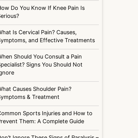
How Do You Know If Knee Pain Is
erious?
hat Is Cervical Pain? Causes,
Symptoms, and Effective Treatments
When Should You Consult a Pain
pecialist? Signs You Should Not
Ignore
What Causes Shoulder Pain?
Symptoms & Treatment
Common Sports Injuries and How to
Prevent Them: A Complete Guide
on’t Ignore These Signs of Paralysis –