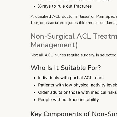
X-rays to rule out fractures
A qualified ACL doctor in Jaipur or Pain Speci
tear, or associated injuries (like meniscus damag
Non-Surgical ACL Treatm
Management)
Not all ACL injuries require surgery. In selecte
Who Is It Suitable For?
Individuals with partial ACL tears
Patients with low physical activity level
Older adults or those with medical risks
People without knee instability
Key Components of Non-Sur