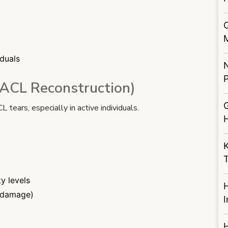
iduals
P
(ACL Reconstruction)
G
ears, especially in active individuals.
K
ty levels
e damage)
I