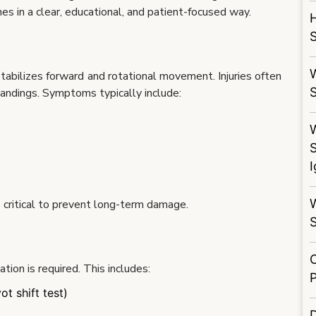
s in a clear, educational, and patient-focused way.
S
W
stabilizes forward and rotational movement. Injuries often
landings. Symptoms typically include:
S
s critical to prevent long-term damage.
ion is required. This includes:
t shift test)
D