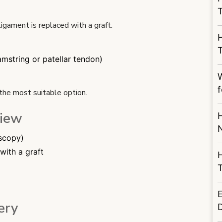
igament is replaced with a graft.
mstring or patellar tendon)
W
f
the most suitable option.
view
H
oscopy)
with a graft
T
ery