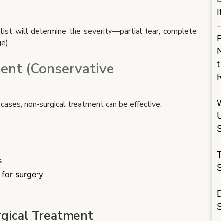
I
alist will determine the severity—partial tear, complete
P
e).
N
t
ent (Conservative
d cases, non-surgical treatment can be effective.
S
T
s
 for surgery
D
S
gical Treatment