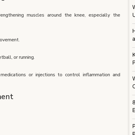
engthening muscles around the knee, especially the
U
H
a
 movement.
K
tball, or running.
edications or injections to control inflammation and
ment
E
P