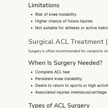
Limitations
Risk of knee instability
Higher chance of future injuries
Not suitable for athletes or active indiv
Surgical ACL Treatment 
Surgery is often recommended for complete ACL t
When Is Surgery Needed?
Complete ACL tear
Persistent knee instability
Desire to return to sports or high activi
Associated injuries (meniscus/cartilag
Types of ACL Surgery