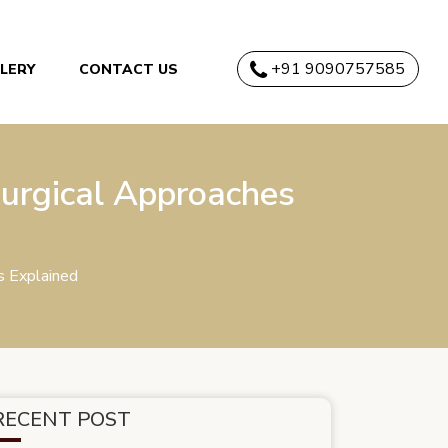
+91 9090757585
LERY
CONTACT US
urgical Approaches
s Explained
RECENT POST