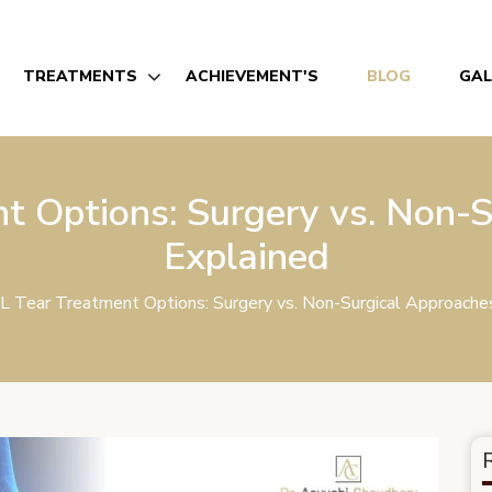
TREATMENTS
ACHIEVEMENT'S
BLOG
GAL
t Options: Surgery vs. Non-S
Explained
L Tear Treatment Options: Surgery vs. Non-Surgical Approache