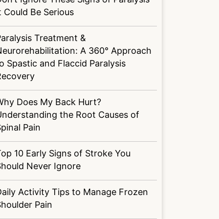
t Could Be Serious
aralysis Treatment &
eurorehabilitation: A 360° Approach
o Spastic and Flaccid Paralysis
Recovery
Why Does My Back Hurt?
Understanding the Root Causes of
pinal Pain
op 10 Early Signs of Stroke You
Should Never Ignore
aily Activity Tips to Manage Frozen
houlder Pain