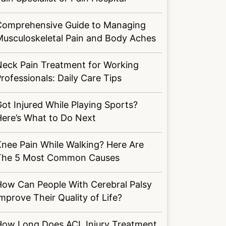
Comprehensive Guide to Managing
Musculoskeletal Pain and Body Aches
Neck Pain Treatment for Working
rofessionals: Daily Care Tips
ot Injured While Playing Sports?
Here’s What to Do Next
nee Pain While Walking? Here Are
The 5 Most Common Causes
How Can People With Cerebral Palsy
mprove Their Quality of Life?
How Long Does ACL Injury Treatment