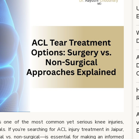
U
E
D
A
H
R
s one of the most common yet serious knee injuries,
s. If you’re searching for ACL injury treatment in Jaipur,
l vs. non-surgical—is essential for making an informed