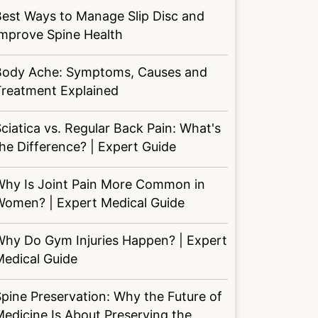
est Ways to Manage Slip Disc and
Improve Spine Health
Body Ache: Symptoms, Causes and
Treatment Explained
ciatica vs. Regular Back Pain: What's
he Difference? | Expert Guide
Why Is Joint Pain More Common in
Women? | Expert Medical Guide
Why Do Gym Injuries Happen? | Expert
Medical Guide
pine Preservation: Why the Future of
edicine Is About Preserving the