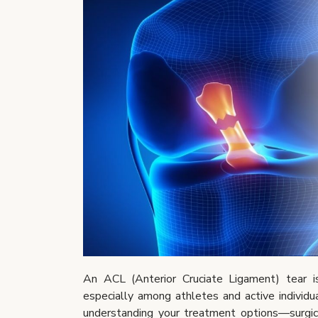
An ACL (Anterior Cruciate Ligament) tear i
especially among athletes and active individual
understanding your treatment options—surgica